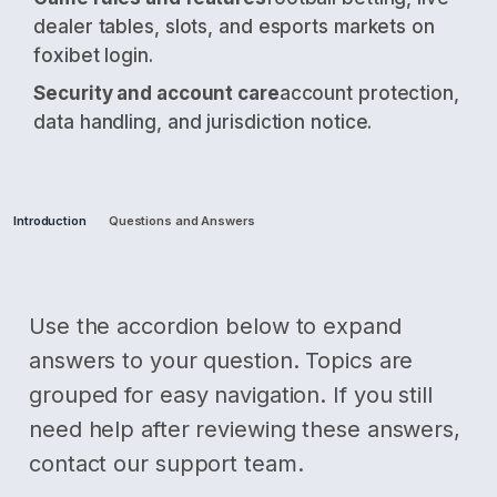
dealer tables, slots, and esports markets on
foxibet login.
Security and account care
account protection,
data handling, and jurisdiction notice.
Introduction
Questions and Answers
Use the accordion below to expand
answers to your question. Topics are
grouped for easy navigation. If you still
need help after reviewing these answers,
contact our support team.