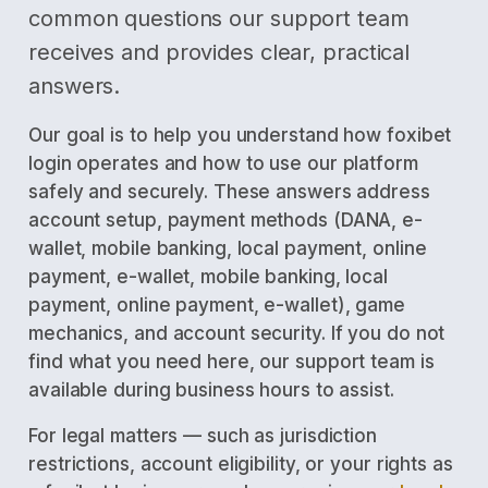
common questions our support team
receives and provides clear, practical
answers.
Our goal is to help you understand how foxibet
login operates and how to use our platform
safely and securely. These answers address
account setup, payment methods (DANA, e-
wallet, mobile banking, local payment, online
payment, e-wallet, mobile banking, local
payment, online payment, e-wallet), game
mechanics, and account security. If you do not
find what you need here, our support team is
available during business hours to assist.
For legal matters — such as jurisdiction
restrictions, account eligibility, or your rights as