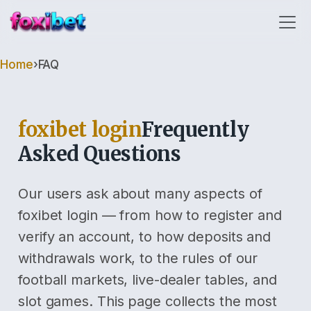
foxibet login
Home
›
FAQ
foxibet login
Frequently
Asked Questions
Our users ask about many aspects of
foxibet login — from how to register and
verify an account, to how deposits and
withdrawals work, to the rules of our
football markets, live-dealer tables, and
slot games. This page collects the most