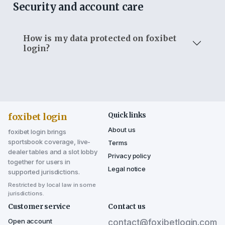
Security and account care
How is my data protected on foxibet
login?
foxibet login
Quick links
About us
foxibet login brings
sportsbook coverage, live-
Terms
dealer tables and a slot lobby
Privacy policy
together for users in
Legal notice
supported jurisdictions.
Restricted by local law in some
jurisdictions.
Customer service
Contact us
Open account
contact@foxibetlogin.com