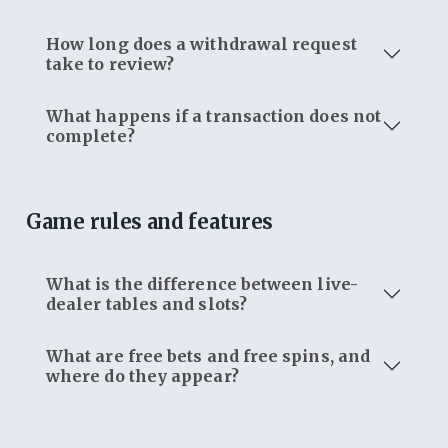
How long does a withdrawal request
take to review?
What happens if a transaction does not
complete?
Game rules and features
What is the difference between live-
dealer tables and slots?
What are free bets and free spins, and
where do they appear?