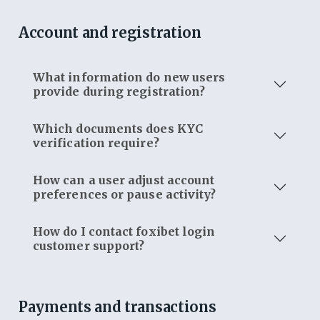
Account and registration
What information do new users
provide during registration?
Which documents does KYC
verification require?
How can a user adjust account
preferences or pause activity?
How do I contact foxibet login
customer support?
Payments and transactions