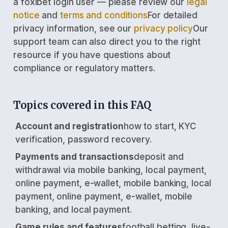
a foxibet login user — please review our
legal
notice
and
terms and conditions
For detailed
privacy information, see our
privacy policy
Our
support team can also direct you to the right
resource if you have questions about
compliance or regulatory matters.
Topics covered in this FAQ
Account and registration
how to start, KYC
verification, password recovery.
Payments and transactions
deposit and
withdrawal via mobile banking, local payment,
online payment, e-wallet, mobile banking, local
payment, online payment, e-wallet, mobile
banking, and local payment.
Game rules and features
football betting, live-