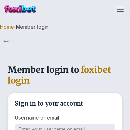
foxibet login
Home
›
Member login
Form
Member login to
foxibet
login
Sign in to your account
Username or email