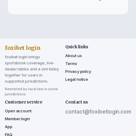
foxibet login
Quick links
About us
foxibet login brings
sportsbook coverage, live-
Terms
dealer tables and a slot lobby
Privacy policy
together for users in
Legal notice
supported jurisdictions.
Restricted by local law in some
jurisdictions.
Customer service
Contact us
Open account
contact@foxibetlogin.com
Member login
App
FAQ