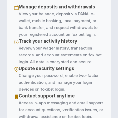
Manage deposits and withdrawals
View your balance, deposit via DANA, e-
wallet, mobile banking, local payment, or
bank transfer, and request withdrawals to
your registered account on foxibet login.
Track your activity history
Review your wager history, transaction
records, and account statements on foxibet
login. All data is encrypted and secure.
Update security settings
Change your password, enable two-factor
authentication, and manage your login
devices on foxibet login.
Contact support anytime
Access in-app messaging and email support
for account questions, verification issues, or
withdrawal assistance on foxibet login.