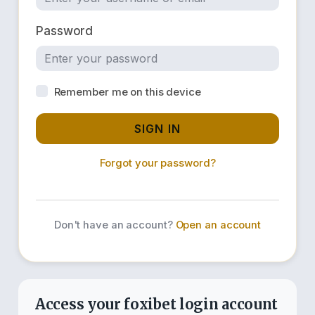
Password
Remember me on this device
SIGN IN
Forgot your password?
Don't have an account?
Open an account
Access your foxibet login account