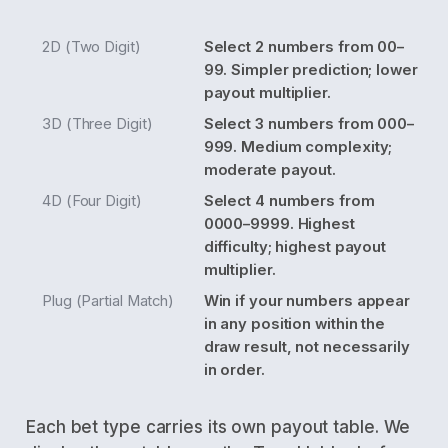
2D (Two Digit)
Select 2 numbers from 00–
99. Simpler prediction; lower
payout multiplier.
3D (Three Digit)
Select 3 numbers from 000–
999. Medium complexity;
moderate payout.
4D (Four Digit)
Select 4 numbers from
0000–9999. Highest
difficulty; highest payout
multiplier.
Plug (Partial Match)
Win if your numbers appear
in any position within the
draw result, not necessarily
in order.
Each bet type carries its own payout table. We