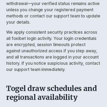
withdrawal—your verified status remains active
unless you change your registered payment
methods or contact our support team to update
your details.
We apply consistent security practices across
all foxibet login activity. Your login credentials
are encrypted, session timeouts protect
against unauthorized access if you step away,
and all transactions are logged in your account
history. If you notice suspicious activity, contact
our support team immediately.
Togel draw schedules and
regional availability