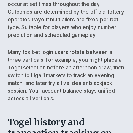
occur at set times throughout the day.
Outcomes are determined by the official lottery
operator. Payout multipliers are fixed per bet
type. Suitable for players who enjoy number
prediction and scheduled gameplay.
Many foxibet login users rotate between all
three verticals. For example, you might place a
Togel selection before an afternoon draw, then
switch to Liga 1 markets to track an evening
match, and later try a live-dealer blackjack
session. Your account balance stays unified
across all verticals.
Togel history and