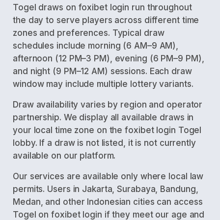
Togel draws on foxibet login run throughout
the day to serve players across different time
zones and preferences. Typical draw
schedules include morning (6 AM–9 AM),
afternoon (12 PM–3 PM), evening (6 PM–9 PM),
and night (9 PM–12 AM) sessions. Each draw
window may include multiple lottery variants.
Draw availability varies by region and operator
partnership. We display all available draws in
your local time zone on the foxibet login Togel
lobby. If a draw is not listed, it is not currently
available on our platform.
Our services are available only where local law
permits. Users in Jakarta, Surabaya, Bandung,
Medan, and other Indonesian cities can access
Togel on foxibet login if they meet our age and