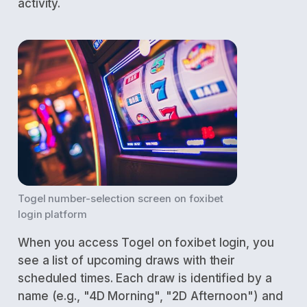
activity.
Togel number-selection screen on foxibet
login platform
When you access Togel on foxibet login, you
see a list of upcoming draws with their
scheduled times. Each draw is identified by a
name (e.g., "4D Morning", "2D Afternoon") and