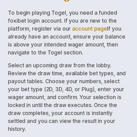
To begin playing Togel, you need a funded
foxibet login account. If you are new to the
platform, register via our
account page
If you
already have an account, ensure your balance
is above your intended wager amount, then
navigate to the Togel section.
Select an upcoming draw from the lobby.
Review the draw time, available bet types, and
payout tables. Choose your numbers, select
your bet type (2D, 3D, 4D, or Plug), enter your
wager amount, and confirm. Your selection is
locked in until the draw executes. Once the
draw completes, your account is instantly
settled and you can view the result in your
history.