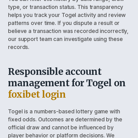
type, or transaction status. This transparency
helps you track your Togel activity and review
patterns over time. If you dispute a result or
believe a transaction was recorded incorrectly,
our support team can investigate using these
records.
Responsible account
management for Togel on
foxibet login
Togel is a numbers-based lottery game with
fixed odds. Outcomes are determined by the
official draw and cannot be influenced by
player behavior or platform decisions. We