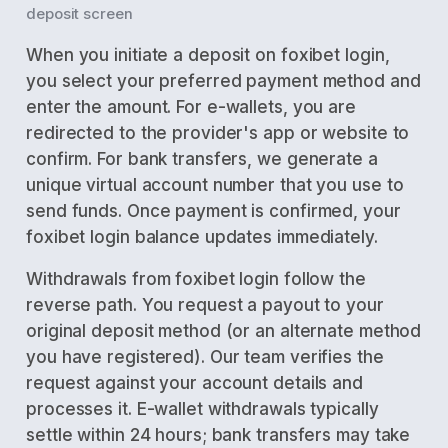
deposit screen
When you initiate a deposit on foxibet login,
you select your preferred payment method and
enter the amount. For e-wallets, you are
redirected to the provider's app or website to
confirm. For bank transfers, we generate a
unique virtual account number that you use to
send funds. Once payment is confirmed, your
foxibet login balance updates immediately.
Withdrawals from foxibet login follow the
reverse path. You request a payout to your
original deposit method (or an alternate method
you have registered). Our team verifies the
request against your account details and
processes it. E-wallet withdrawals typically
settle within 24 hours; bank transfers may take