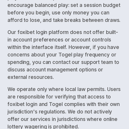
encourage balanced play: set a session budget
before you begin, use only money you can
afford to lose, and take breaks between draws.
Our foxibet login platform does not offer built-
in account preferences or account controls
within the interface itself. However, if you have
concerns about your Togel play frequency or
spending, you can contact our support team to
discuss account management options or
external resources.
We operate only where local law permits. Users
are responsible for verifying that access to
foxibet login and Togel complies with their own
jurisdiction's regulations. We do not actively
offer our services in jurisdictions where online
lottery wagering is prohibited.