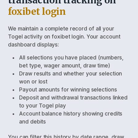
transaction tracking on
foxibet login
We maintain a complete record of all your
Togel activity on foxibet login. Your account
dashboard displays:
All selections you have placed (numbers,
bet type, wager amount, draw time)
Draw results and whether your selection
won or lost
Payout amounts for winning selections
Deposit and withdrawal transactions linked
to your Togel play
Account balance history showing credits
and debits
You can filter this history by date range, draw