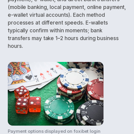
(mobile banking, local payment, online payment,
e-wallet virtual accounts). Each method
processes at different speeds. E-wallets
typically confirm within moments; bank
transfers may take 1–2 hours during business
hours.
Payment options displayed on foxibet login