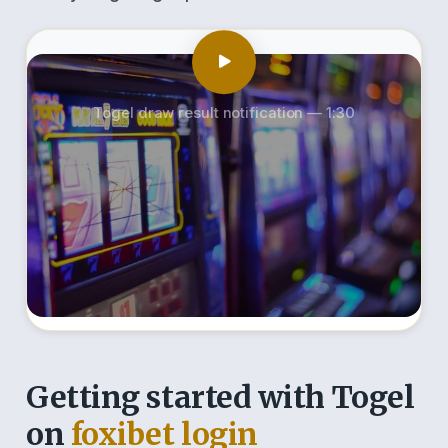
Togel draw result notification — 1:30
Real-time result announcement and account
settlement on foxibet login after official draw
Getting started with Togel
on
foxibet login