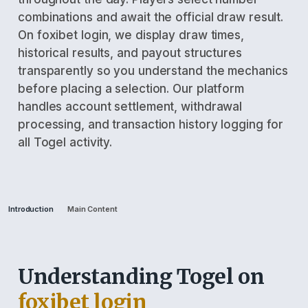
combinations and await the official draw result.
On foxibet login, we display draw times,
historical results, and payout structures
transparently so you understand the mechanics
before placing a selection. Our platform
handles account settlement, withdrawal
processing, and transaction history logging for
all Togel activity.
Introduction
Main Content
Understanding Togel on
foxibet login