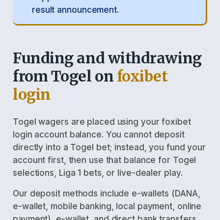
result announcement.
Funding and withdrawing
from Togel on
foxibet
login
Togel wagers are placed using your foxibet
login account balance. You cannot deposit
directly into a Togel bet; instead, you fund your
account first, then use that balance for Togel
selections, Liga 1 bets, or live-dealer play.
Our deposit methods include e-wallets (DANA,
e-wallet, mobile banking, local payment, online
payment), e-wallet, and direct bank transfers