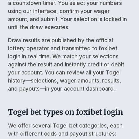
a countdown timer. You select your numbers
using our interface, confirm your wager
amount, and submit. Your selection is locked in
until the draw executes.
Draw results are published by the official
lottery operator and transmitted to foxibet
login in real time. We match your selections
against the result and instantly credit or debit
your account. You can review all your Togel
history—selections, wager amounts, results,
and payouts—in your account dashboard.
Togel bet types on foxibet login
We offer several Togel bet categories, each
with different odds and payout structures: