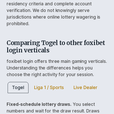
residency criteria and complete account
verification. We do not knowingly serve
jurisdictions where online lottery wagering is
prohibited.
Comparing Togel to other foxibet
login verticals
foxibet login offers three main gaming verticals.
Understanding the differences helps you
choose the right activity for your session.
Togel
Liga 1 / Sports
Live Dealer
Fixed-schedule lottery draws.
You select
numbers and wait for the draw result. Draws