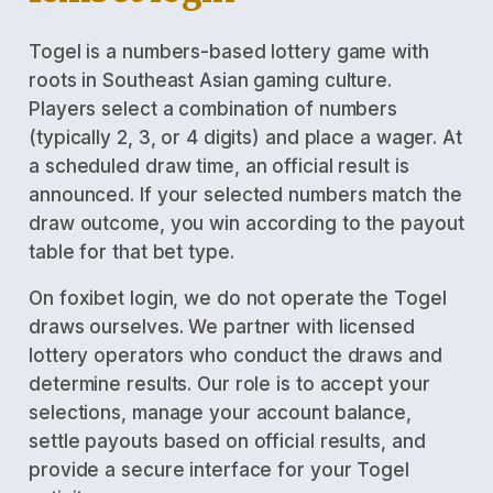
Togel is a numbers-based lottery game with
roots in Southeast Asian gaming culture.
Players select a combination of numbers
(typically 2, 3, or 4 digits) and place a wager. At
a scheduled draw time, an official result is
announced. If your selected numbers match the
draw outcome, you win according to the payout
table for that bet type.
On foxibet login, we do not operate the Togel
draws ourselves. We partner with licensed
lottery operators who conduct the draws and
determine results. Our role is to accept your
selections, manage your account balance,
settle payouts based on official results, and
provide a secure interface for your Togel