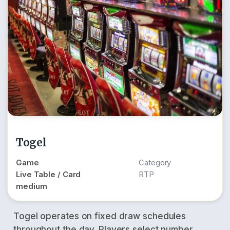
Togel
Game
Category
Live Table / Card
RTP
medium
Togel operates on fixed draw schedules
throughout the day. Players select number