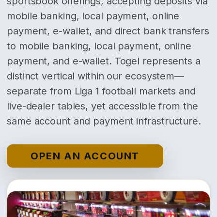
sportsbook offerings, accepting deposits via
mobile banking, local payment, online
payment, e-wallet, and direct bank transfers
to mobile banking, local payment, online
payment, and e-wallet. Togel represents a
distinct vertical within our ecosystem—
separate from Liga 1 football markets and
live-dealer tables, yet accessible from the
same account and payment infrastructure.
OPEN AN ACCOUNT