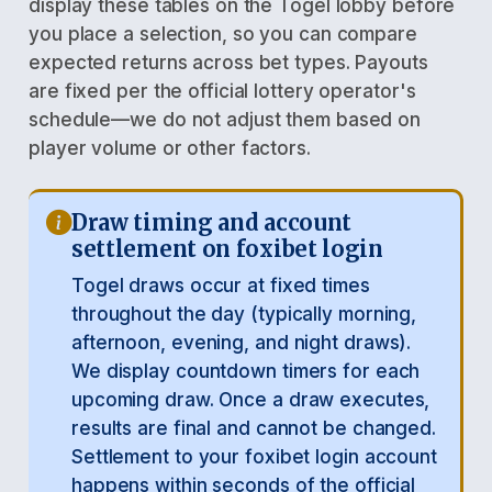
display these tables on the Togel lobby before
you place a selection, so you can compare
expected returns across bet types. Payouts
are fixed per the official lottery operator's
schedule—we do not adjust them based on
player volume or other factors.
Draw timing and account
settlement on foxibet login
Togel draws occur at fixed times
throughout the day (typically morning,
afternoon, evening, and night draws).
We display countdown timers for each
upcoming draw. Once a draw executes,
results are final and cannot be changed.
Settlement to your foxibet login account
happens within seconds of the official