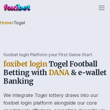
foxibet login
Home
›
Togel
foxibet login Platform your First Game Start.
foxibet login
Togel Football
Betting with
DANA
& e-wallet
Banking
We integrate Togel lottery draws into our
foxibet login platform alongside our core