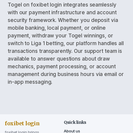
Togel on foxibet login integrates seamlessly
with our payment infrastructure and account
security framework. Whether you deposit via
mobile banking, local payment, or online
payment, withdraw your Togel winnings, or
switch to Liga 1 betting, our platform handles all
transactions transparently. Our support team is
available to answer questions about draw
mechanics, payment processing, or account
management during business hours via email or
in-app messaging.
foxibet login
Quick links
About us
foxibet login brings