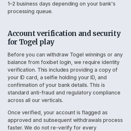
1–2 business days depending on your bank's
processing queue.
Account verification and security
for Togel play
Before you can withdraw Togel winnings or any
balance from foxibet login, we require identity
verification. This includes providing a copy of
your ID card, a selfie holding your ID, and
confirmation of your bank details. This is
standard anti-fraud and regulatory compliance
across all our verticals.
Once verified, your account is flagged as
approved and subsequent withdrawals process
faster. We do not re-verify for every